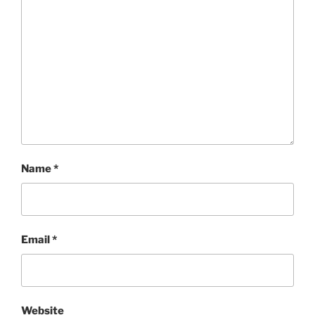
Name
*
Email
*
Website