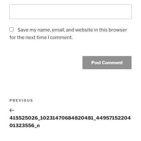
Save my name, email, and website in this browser
for the next time I comment.
Post
Previous
PREVIOUS
navigation
Post
415525026_10231470684820481_44957152204
01323556_n