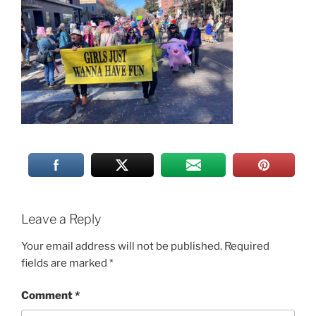
Leave a Reply
Your email address will not be published.
Required
fields are marked
*
Comment
*