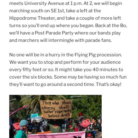
meets University Avenue at 1 p.m. At 2, we will begin
marching south on SE 1st, take a left at the
Hippodrome Theater, and take a couple of more left
turns so you’ll end up where you began. Back at the Bo,
we’ll have a Post Parade Party where our bands play
and marchers will intermingle with parade fans.
No one will be in a hurry in the Flying Pig procession.
We want you to stop and perform for your audience
every fifty feet or so. It might take you 40 minutes to
cover the six blocks. Some may be having so much fun
they’ll want to go around a second time. That’s okay!