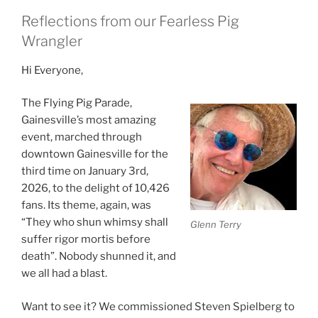
Reflections from our Fearless Pig
Wrangler
Hi Everyone,
The Flying Pig Parade,
Gainesville’s most amazing
event, marched through
downtown Gainesville for the
third time on January 3rd,
2026, to the delight of 10,426
fans. Its theme, again, was
“They who shun whimsy shall
Glenn Terry
suffer rigor mortis before
death”. Nobody shunned it, and
we all had a blast.
Want to see it? We commissioned Steven Spielberg to