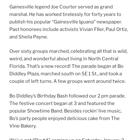
Gainesville legend Joe Courter served as grand
marshal. He has worked tirelessly for forty years to
publish his popular “Gainesville Iguana” newspaper.
Past honorees include activists Vivian FIler, Paul Ortiz,
and Sheila Payne.
Over sixty groups marched, celebrating all that is wild,
weird, and wonderful about living in North Central
Florida. That’s a new record! The parade began at Bo
Diddley Plaza, marched south on SE 1 St., and took a
couple of left turns. A few groups went around twice.
Bo Diddley’s Birthday Bash followed our 2 pm parade.
The festive concert began at 3 and featured the
popular Showtime Band. Besides rockin’ live music,
Bo’s party people enjoyed delicious cake from The
Vine Bakery.