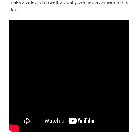
make a video of it (well, actually, we tied a camera to his
dog).