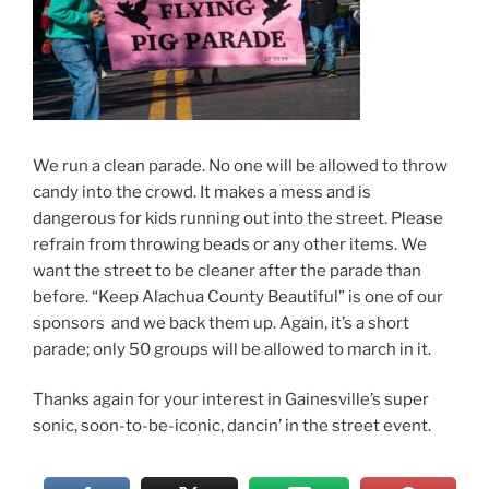
We run a clean parade. No one will be allowed to throw
candy into the crowd. It makes a mess and is
dangerous for kids running out into the street. Please
refrain from throwing beads or any other items. We
want the street to be cleaner after the parade than
before. “Keep Alachua County Beautiful” is one of our
sponsors and we back them up. Again, it’s a short
parade; only 50 groups will be allowed to march in it.
Thanks again for your interest in Gainesville’s super
sonic, soon-to-be-iconic, dancin’ in the street event.