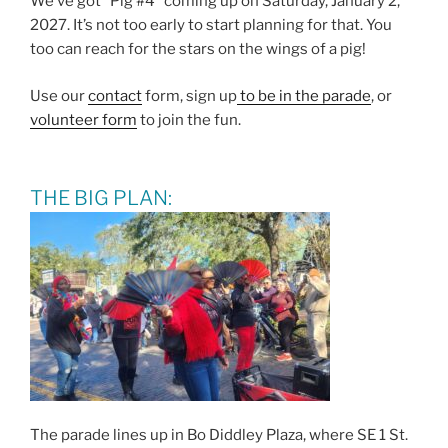
We’ve got “Pig #4” coming up on Saturday, January 2,
2027. It’s not too early to start planning for that. You
too can reach for the stars on the wings of a pig!
Use our
contact
form, sign up
to be in the parade
, or
volunteer form
to join the fun.
THE BIG PLAN:
The parade lines up in Bo Diddley Plaza, where SE 1 St.