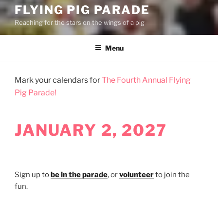
FLYING PIG PARADE
Reaching for the stars on the wings of a pig
Menu
Mark your calendars for
The Fourth Annual Flying
Pig Parade!
JANUARY 2, 2027
Sign up to
be in the parade
, or
volunteer
to join the
fun.